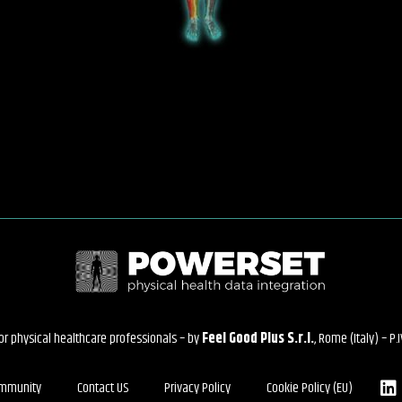
for physical healthcare professionals – by
Feel Good Plus S.r.l.
, Rome (Italy) – P
mmunity
Contact US
Privacy Policy
Cookie Policy (EU)