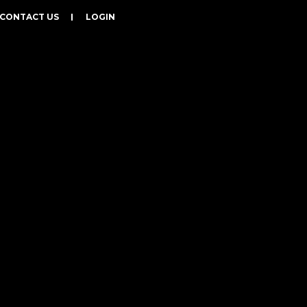
CONTACT US
LOGIN