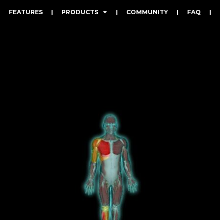
FEATURES
PRODUCTS
COMMUNITY
FAQ