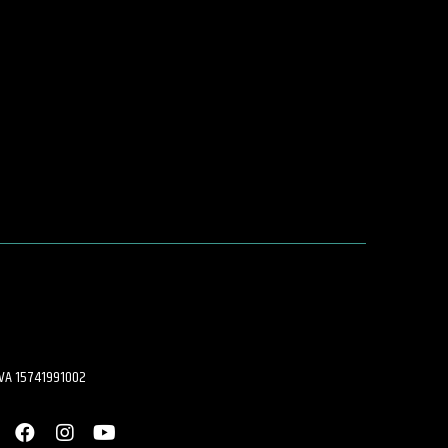
.IVA 15741991002