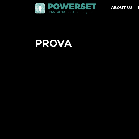
ABOUT US
PROVA