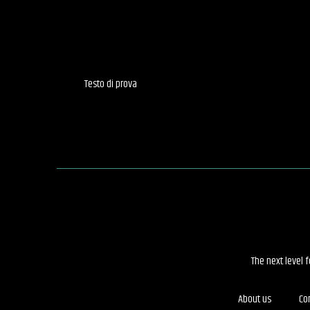
Testo di prova
The next level 
About us
Co