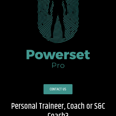
CONTACT US
Personal Traineer, Coach or S&C