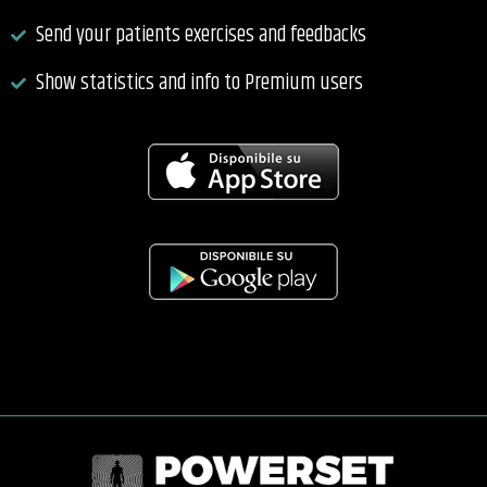
Send your patients exercises and feedbacks
Show statistics and info to Premium users