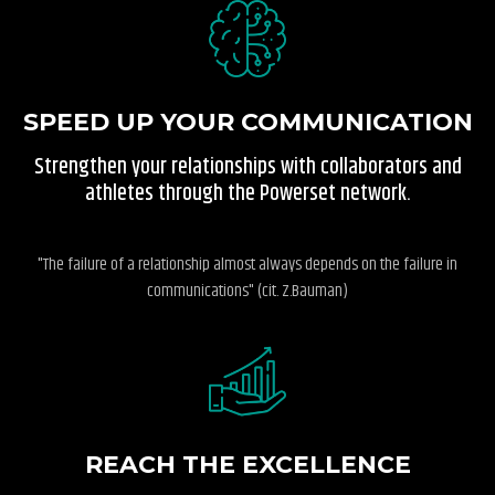
SPEED UP YOUR COMMUNICATION
Strengthen your relationships with collaborators and
athletes through the Powerset network.
"The failure of a relationship almost always depends on the failure in
communications" (cit. Z.Bauman)
REACH THE EXCELLENCE