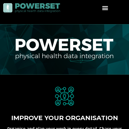
IMPROVE YOUR ORGANISATION