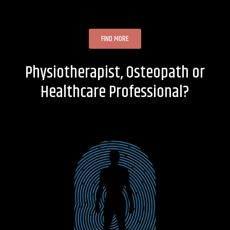
FIND MORE
Physiotherapist, Osteopath or
Healthcare Professional?