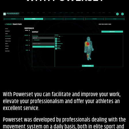
With Powerset you can facilitate and improve your work,
elevate your professionalism and offer your athletes an
excellent service.
Powerset was developed by professionals dealing with the
movement system on a daily basis, both in elite sport and