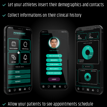
Let your athletes insert their demographics and contacts
Collect informations on their clinical history
Allow your patients to see appointments schedule