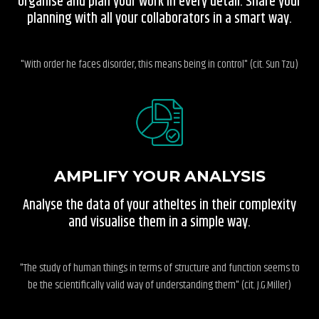
Organise and plan your work in every detail. Share your
planning with all your collaborators in a smart way.
"With order he faces disorder, this means being in control" (cit. Sun Tzu)
AMPLIFY YOUR ANALYSIS
Analyse the data of your atheltes in their complexity
and visualise them in a simple way.
"The study of human things in terms of structure and function seems to
be the scientifically valid way of understanding them" (cit. J.G.Miller)