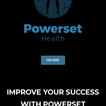
FIND MORE
IMPROVE YOUR SUCCESS
WITH POWERSET