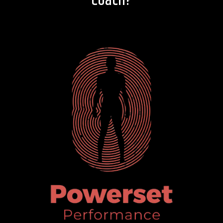
Coach?