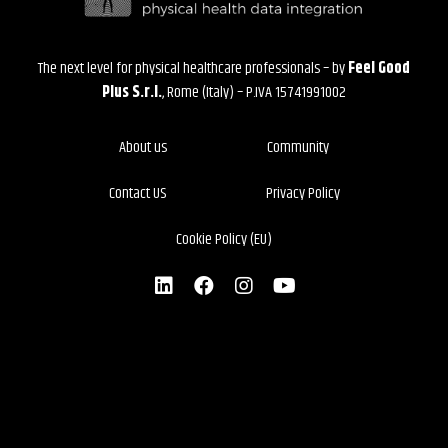
The next level for physical healthcare professionals – by
Feel Good
Plus S.r.l.
, Rome (Italy) – P.IVA 15741991002
About us
Community
Contact US
Privacy Policy
Cookie Policy (EU)