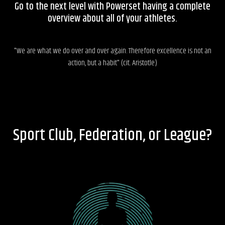
Go to the next level with Powerset having a complete
overview about all of your athletes.
"We are what we do over and over again. Therefore excellence is not an
action, but a habit" (cit. Aristotle)
Sport Club, Federation, or League?