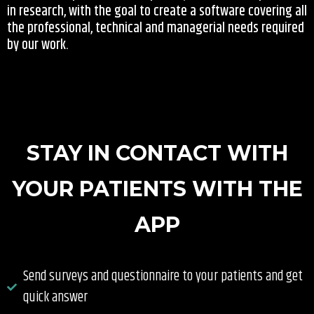
in research, with the goal to create a software covering all
the professional, technical and managerial needs required
by our work.
STAY IN CONTACT WITH
YOUR PATIENTS WITH THE
APP
Send surveys and questionnaire to your patients and get
quick answer